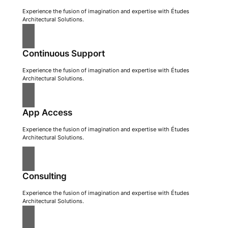
Experience the fusion of imagination and expertise with Études
Architectural Solutions.
Continuous Support
Experience the fusion of imagination and expertise with Études
Architectural Solutions.
App Access
Experience the fusion of imagination and expertise with Études
Architectural Solutions.
Consulting
Experience the fusion of imagination and expertise with Études
Architectural Solutions.