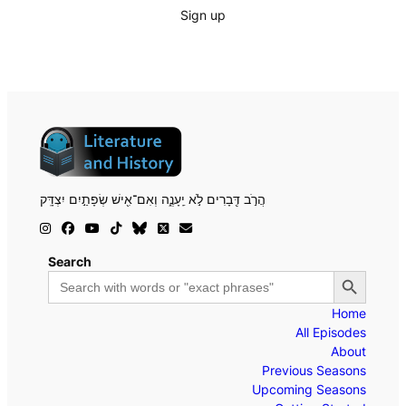
Sign up
הֲרֹ֣ב דְּ֖בָרִים לֹ֣א יֵֽעָנֶ֑ה וְאִם־אִ֖ישׁ שְׂפָתַ֣יִם יִצְדָּֽק
Search
Search Button
Search
for:
Home
All Episodes
About
Previous Seasons
Upcoming Seasons