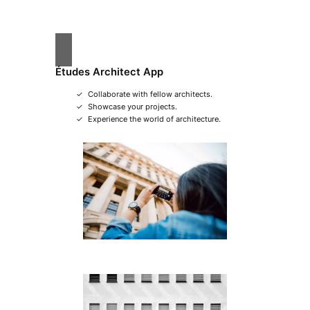
Études Architect App
Collaborate with fellow architects.
Showcase your projects.
Experience the world of architecture.