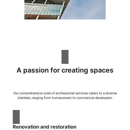
A passion for creating spaces
Our comprehensive suite of professional services caters to a diverse
clientele, ranging from homeowners to commercial developers.
Renovation and restoration