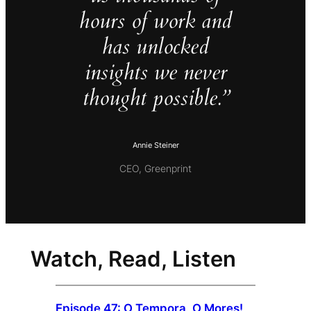
hours of work and
has unlocked
insights we never
thought possible.”
Annie Steiner
CEO, Greenprint
Watch, Read, Listen
Episode 47: O Tempora, O Mores!