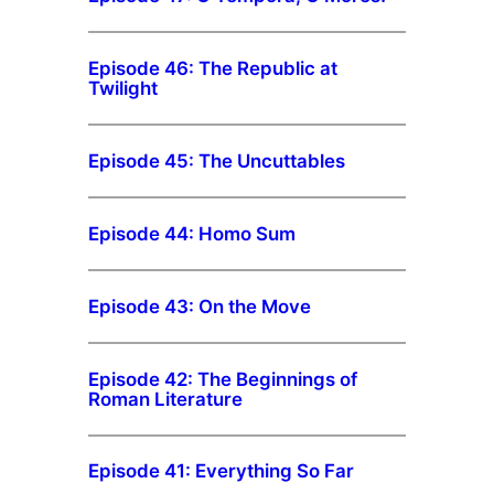
Episode 46: The Republic at
Twilight
Episode 45: The Uncuttables
Episode 44: Homo Sum
Episode 43: On the Move
Episode 42: The Beginnings of
Roman Literature
Episode 41: Everything So Far