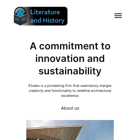
Skip
to
content
A commitment to
innovation and
sustainability
Études is a pioneering firm that seamlessly merges
creativity and functionality to redefine architectural
excellence.
About us