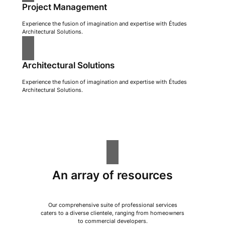
Project Management
Experience the fusion of imagination and expertise with Études
Architectural Solutions.
Architectural Solutions
Experience the fusion of imagination and expertise with Études
Architectural Solutions.
An array of resources
Our comprehensive suite of professional services
caters to a diverse clientele, ranging from homeowners
to commercial developers.