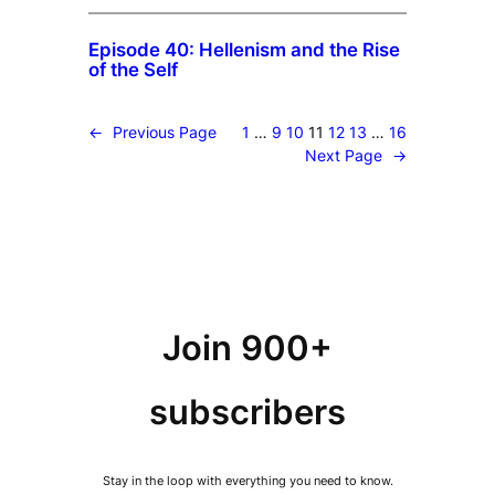
Episode 40: Hellenism and the Rise
of the Self
←
Previous Page
1
…
9
10
11
12
13
…
16
Next Page
→
Join 900+
subscribers
Stay in the loop with everything you need to know.