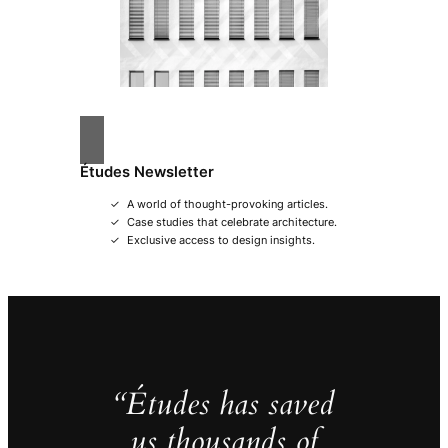
Études Newsletter
A world of thought-provoking articles.
Case studies that celebrate architecture.
Exclusive access to design insights.
“Études has saved
us thousands of