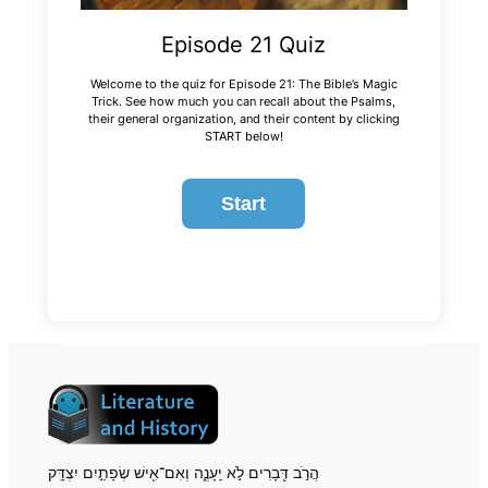
Episode 21 Quiz
Welcome to the quiz for Episode 21: The Bible’s Magic
Trick. See how much you can recall about the Psalms,
their general organization, and their content by clicking
START below!
הֲרֹ֣ב דְּ֖בָרִים לֹ֣א יֵֽעָנֶ֑ה וְאִם־אִ֖ישׁ שְׂפָתַ֣יִם יִצְדָּֽק