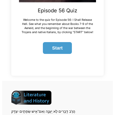
Episode 56 Quiz
Welcome to the quiz for Episode 56: I Shall Release
Hell. See what you remember about Books 7-9 of the
Aeneid
, and the beginning of the war between the
Trojans and native Italians, by clicking “START” below!
הֲרֹ֣ב דְּ֖בָרִים לֹ֣א יֵֽעָנֶ֑ה וְאִם־אִ֖ישׁ שְׂפָתַ֣יִם יִצְדָּֽק