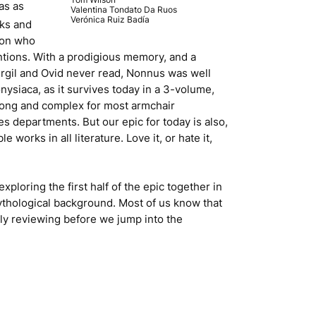
as as
Valentina Tondato Da Ruos
Verónica Ruiz Badía
rks and
son who
ntions. With a prodigious memory, and a
Virgil and Ovid never read, Nonnus was well
onysiaca
, as it survives today in a 3-volume,
 long and complex for most armchair
es departments. But our epic for today is also,
works in all literature. Love it, or hate it,
exploring the first half of the epic together in
 mythological background. Most of us know that
kly reviewing before we jump into the