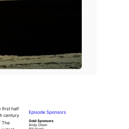
first half
Episode Sponsors
th century
Gold Sponsors
1
The
Andy Olson
Bill Harris