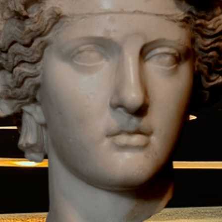
Download.