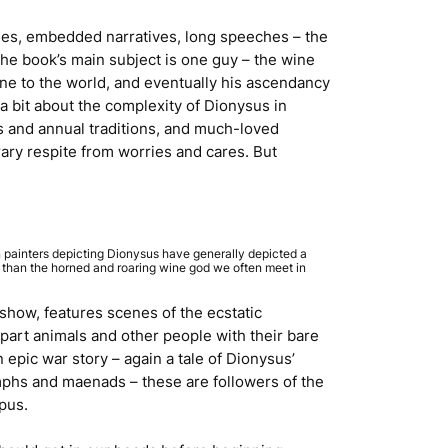
neages, embedded narratives, long speeches – the
, the book’s main subject is one guy – the wine
ine to the world, and eventually his ascendancy
a bit about the complexity of Dionysus in
s and annual traditions, and much-loved
rary respite from worries and cares. But
 painters depicting Dionysus have generally depicted a
r than the horned and roaring wine god we often meet in
 show, features scenes of the ecstatic
apart animals and other people with their bare
 epic war story – again a tale of Dionysus’
ymphs and maenads – these are followers of the
pus.