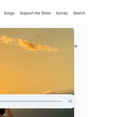
Songs
Support the Show
Survey
Search
pic
l, Nonnus’ fifth-century
Dionysiaca
tells of the
d Notes
le Podcasts
right of the player, and then click