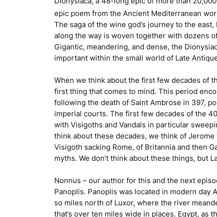
Dionysiaca
, a 48-long epic of more than 20,000 
epic poem from the Ancient Mediterranean world,
The saga of the wine god’s journey to the east
along the way is woven together with dozens of
Gigantic, meandering, and dense, the
Dionysia
important within the small world of Late Antiq
When we think about the first few decades of the
first thing that comes to mind. This period en
following the death of Saint Ambrose in 397, p
imperial courts. The first few decades of the 
with Visigoths and Vandals in particular sweepin
think about these decades, we think of Jerome f
Visigoth sacking Rome, of Britannia and then G
myths. We don’t think about these things, but La
Nonnus – our author for this and the next episo
Panoplis. Panoplis was located in modern day A
so miles north of Luxor, where the river meande
that’s over ten miles wide in places. Egypt, as