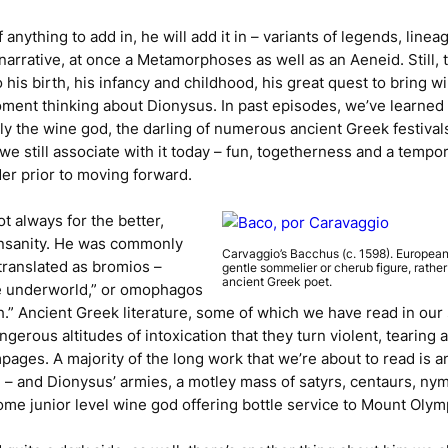
of anything to add in, he will add it in – variants of legends, li
 narrative, at once a
Metamorphoses
as well as an
Aeneid
. Still
his birth, his infancy and childhood, his great quest to bring w
ment thinking about Dionysus. In past episodes, we’ve learned 
y the wine god, the darling of numerous ancient Greek festival
we still associate with it today – fun, togetherness and a tempo
er prior to moving forward.
 always for the better,
insanity. He was commonly
Carvaggio’s
Bacchus
(c. 1598). European
translated as
bromios
–
gentle sommelier or cherub figure, rathe
ancient Greek poet.
he underworld,” or
omophagos
sh.” Ancient Greek literature, some of which we have read in our
erous altitudes of intoxication that they turn violent, tearing 
ages. A majority of the long work that we’re about to read is an
e – and Dionysus’ armies, a motley mass of satyrs, centaurs, n
ome junior level wine god offering bottle service to Mount Olym