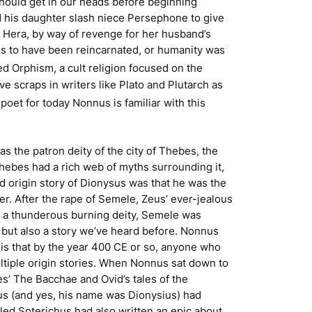
should get in our heads before beginning
ped his daughter slash niece Persephone to give
 Hera, by way of revenge for her husband’s
ems to have been reincarnated, or humanity was
led Orphism, a cult religion focused on the
ve scraps in writers like Plato and Plutarch as
poet for today Nonnus is familiar with this
as the patron deity of the city of Thebes, the
Thebes had a rich web of myths surrounding it,
 origin story of Dionysus was that he was the
. After the rape of Semele, Zeus’ ever-jealous
s a thunderous burning deity, Semele was
, but also a story we’ve heard before. Nonnus
is is that by the year 400 CE or so, anyone who
ultiple origin stories. When Nonnus sat down to
ides’ The Bacchae and Ovid’s tales of the
ius (and yes, his name was Dionysius) had
led Soterichus had also written an epic about