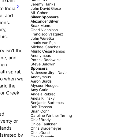
 extant
Jeremy Hanks
2
o India.
John David Giese
ML Cohen
e, and
Silver Sponsors
Alexander Silver
ions.
Boaz Munro
ory,
Chad Nicholson
Francisco Vazquez
his.
John Weretka
Lauris van Rijn
Michael Sanchez
y isn’t the
Murilo César Ramos
Anonymous
ine, and
Patrick Radowick
oman
Steve Baldwin
Sponsors
th spiral,
A. Jessee Jiryu Davis
Anonymous
. So when we
Aaron Burda
laric the
Alysoun Hodges
Amy Carlo
 or Greek
Angela Rebrec
Ariela Kilinsky
Benjamin Bartemes
Bob Tronson
Brian Conn
ed
Caroline Winther Tørring
Chief Brody
eventy or
Chloé Faulkner
tlands
Chris Brademeyer
Chris Guest
istrated by
Chris Tanzola