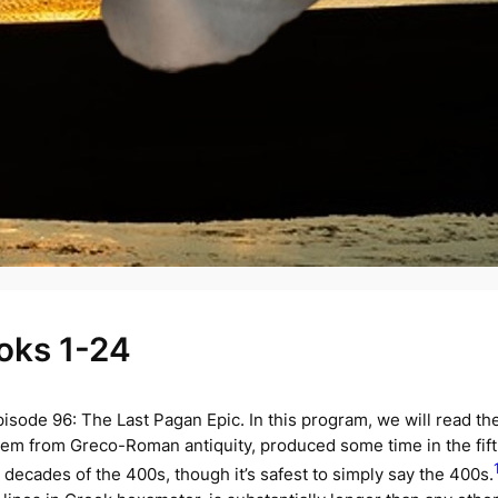
ooks 1-24
isode 96: The Last Pagan Epic. In this program, we will read the 
poem from Greco-Roman antiquity, produced some time in the fif
 decades of the 400s, though it’s safest to simply say the 400s.