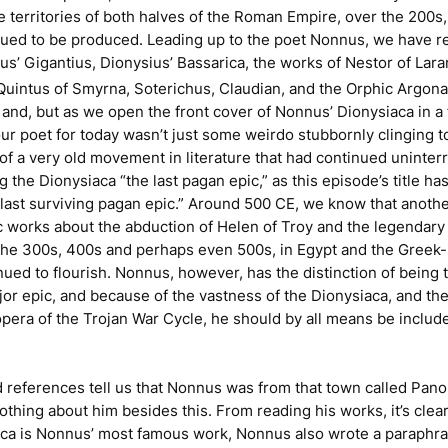
e territories of both halves of the Roman Empire, over the 200s,
inued to be produced. Leading up to the poet Nonnus, we have r
nus’
Gigantius
, Dionysius’
Bassarica
, the works of Nestor of Lara
 Quintus of Smyrna, Soterichus, Claudian, and the
Orphic Argona
t, and, but as we open the front cover of Nonnus’
Dionysiaca
in a
our poet for today wasn’t just some weirdo stubbornly clinging t
 of a very old movement in literature that had continued uninter
ng the
Dionysiaca
“the last pagan epic,” as this episode’s title has
last surviving pagan epic.” Around 500 CE, we know that anoth
works about the abduction of Helen of Troy and the legendary
 the 300s, 400s and perhaps even 500s, in Egypt and the Greek
nued to flourish. Nonnus, however, has the distinction of being t
ajor epic, and because of the vastness of the
Dionysiaca
, and the
r opera of the Trojan War Cycle, he should by all means be includ
 references tell us that Nonnus was from that town called Panop
thing about him besides this. From reading his works, it’s clear
aca
is Nonnus’ most famous work, Nonnus also wrote a paraphra