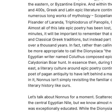
the eastern, or Byzantine Empire. And within th
and 400s, Greek and Latin epic literature cont
numerous long works of mythology – Scopelia
Pisander of Laranda, Triphiodorus of Panoplis,
Almost all of this late epic poetry has been los
minutes, it will be important to remember that 
and Classical Greek traditions, but instead part
over a thousand years. In fact, rather than calli
be more appropriate to call the
Dionysiaca
“the 
Egyptian writer named Coluthus composed epic 
Calydonian Boar hunt. In essence then, during
east, a literary culture around epic poetry conti
poet of pagan antiquity to have left behind a m
in it, Nonnus isn’t simply revisiting the familia
literary history like ours.
Let’s talk about Nonnus for a moment. Scattered
the central Egyptian Nile, but we know almost no
was exceptionally educated. While the
Dionysi