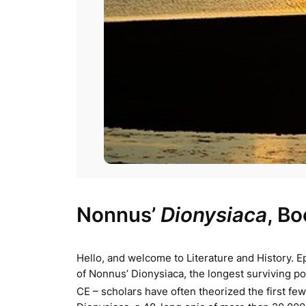
Nonnus’
Dionysiaca
, B
Hello, and welcome to Literature and History. Ep
of Nonnus’
Dionysiaca
, the longest surviving 
CE – scholars have often theorized the first few