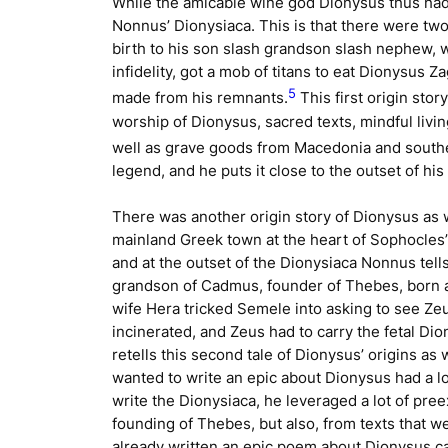
While the amicable wine god Dionysus thus had 
Nonnus’
Dionysiaca
. This is that there were tw
birth to his son slash grandson slash nephew, 
infidelity, got a mob of titans to eat Dionysus
5
made from his remnants.
This first origin stor
worship of Dionysus, sacred texts, mindful living
well as grave goods from Macedonia and southern
legend, and he puts it close to the outset of his
There was another origin story of Dionysus as 
mainland Greek town at the heart of Sophocles
and at the outset of the
Dionysiaca
Nonnus tells
grandson of Cadmus, founder of Thebes, born a
wife Hera tricked Semele into asking to see Ze
incinerated, and Zeus had to carry the fetal Di
retells this second tale of Dionysus’ origins as 
wanted to write an epic about Dionysus had a lo
write the
Dionysiaca
, he leveraged a lot of pree
founding of Thebes, but also, from texts that w
already written an epic poem about Dionysus c