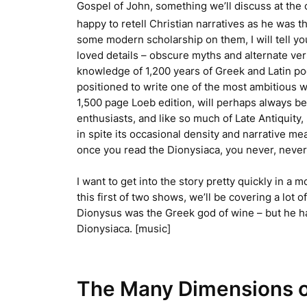
Gospel of John, something we’ll discuss at the 
happy to retell Christian narratives as he was 
some modern scholarship on them, I will tell y
loved details – obscure myths and alternate ve
knowledge of 1,200 years of Greek and Latin poe
positioned to write one of the most ambitious w
1,500 page Loeb edition, will perhaps always be
enthusiasts, and like so much of Late Antiquity,
in spite its occasional density and narrative mea
once you read the
Dionysiaca
, you never, never 
I want to get into the story pretty quickly in a m
this first of two shows, we’ll be covering a lot
Dionysus was the Greek god of wine – but he ha
Dionysiaca
. [music]
The Many Dimensions o