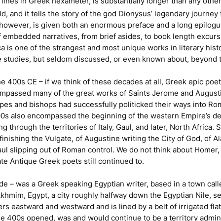
lines in Greek hexameter, is substantially longer than any other
 and it tells the story of the god Dionysus’ legendary journey t
, however, is given both an enormous preface and a long epilogu
 embedded narratives, from brief asides, to book length excurs
ca
is one of the strangest and most unique works in literary hist
ue studies, but seldom discussed, or even known about, beyond t
 400s CE – if we think of these decades at all, Greek epic poetr
compassed many of the great works of Saints Jerome and August
opes and bishops had successfully politicked their ways into R
400s also encompassed the beginning of the western Empire’s dea
g through the territories of Italy, Gaul, and later, North Africa
inishing the Vulgate, of Augustine writing the
City of God
, of A
aul slipping out of Roman control. We do not think about Homer,
te Antique Greek poets still continued to.
de – was a Greek speaking Egyptian writer, based in a town call
khmim, Egypt, a city roughly halfway down the Egyptian Nile, s
rs eastward and westward and is lined by a belt of irrigated fla
 the 400s opened, was and would continue to be a territory admin