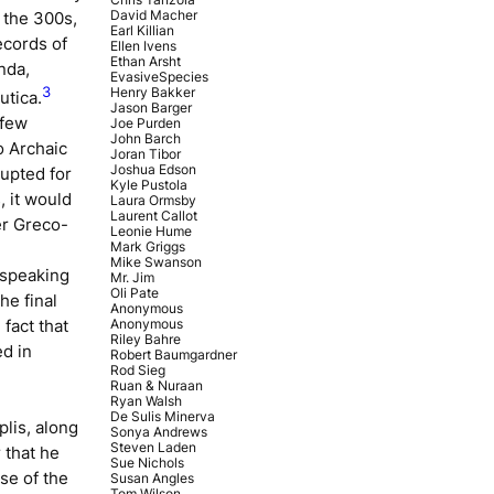
David Macher
 the 300s,
Earl Killian
ecords of
Ellen Ivens
Ethan Arsht
nda,
EvasiveSpecies
3
Henry Bakker
utica
.
Jason Barger
 few
Joe Purden
John Barch
o Archaic
Joran Tibor
Joshua Edson
rupted for
Kyle Pustola
, it would
Laura Ormsby
Laurent Callot
er Greco-
Leonie Hume
Mark Griggs
Mike Swanson
-speaking
Mr. Jim
Oli Pate
he final
Anonymous
Anonymous
 fact that
Riley Bahre
ed in
Robert Baumgardner
Rod Sieg
Ruan & Nuraan
Ryan Walsh
De Sulis Minerva
lis, along
Sonya Andrews
Steven Laden
 that he
Sue Nichols
se of the
Susan Angles
Tom Wilson