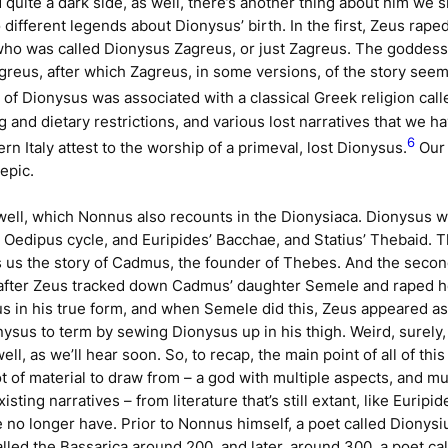
quite a dark side, as well, there’s another thing about him we 
o different legends about Dionysus’ birth. In the first, Zeus ra
who was called Dionysus Zagreus, or just Zagreus. The goddess
 Zagreus, after which Zagreus, in some versions, of the story se
y of Dionysus was associated with a classical Greek religion cal
 and dietary restrictions, and various lost narratives that we ha
6
 Italy attest to the worship of a primeval, lost Dionysus.
Our 
 epic.
well, which Nonnus also recounts in the
Dionysiaca
. Dionysus w
’
Oedipus
cycle, and Euripides’
Bacchae
, and Statius’
Thebaid
. 
 us the story of Cadmus, the founder of Thebes. And the second
fter Zeus tracked down Cadmus’ daughter Semele and raped her
us in his true form, and when Semele did this, Zeus appeared a
onysus to term by sewing Dionysus up in his thigh. Weird, surely
well, as we’ll hear soon. So, to recap, the main point of all of th
t of material to draw from – a god with multiple aspects, and m
xisting narratives – from literature that’s still extant, like Eurip
e no longer have. Prior to Nonnus himself, a poet called Dionys
alled the
Bassarica
around 200, and later, around 300, a poet cal