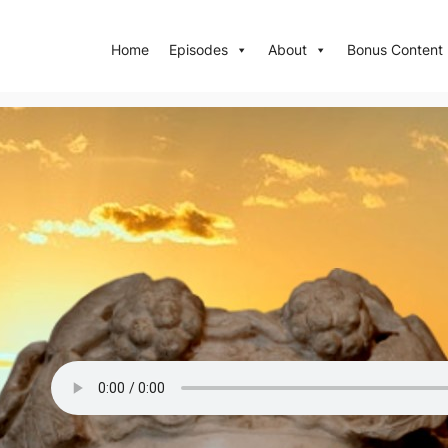
Home
Episodes
About
Bonus Content
Episode 96: The Last Pagan E
The last epic from Greco-Roman antiquity that survives in ful
wine god Dionysus’ journey eastward, to India.
Read Transcription
References an
Episode Quiz
Episode on Spotify
Episode on App
Previous Show
Next Show
To download the episode, click the three dot icon on the 