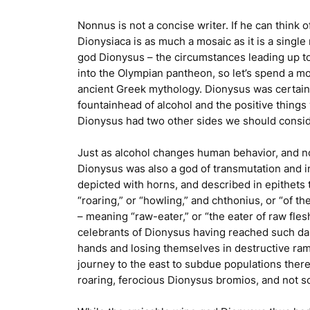
Nonnus is not a concise writer. If he can think 
Dionysiaca
is as much a mosaic as it is a single
god Dionysus – the circumstances leading up to 
into the Olympian pantheon, so let’s spend a mo
ancient Greek mythology. Dionysus was certainl
fountainhead of alcohol and the positive things 
Dionysus had two other sides we should consid
Just as alcohol changes human behavior, and not
Dionysus was also a god of transmutation and 
depicted with horns, and described in epithets 
“roaring,” or “howling,” and
chthonius
, or “of t
– meaning “raw-eater,” or “the eater of raw fle
celebrants of Dionysus having reached such dang
hands and losing themselves in destructive ramp
journey to the east to subdue populations ther
roaring, ferocious Dionysus bromios, and not s