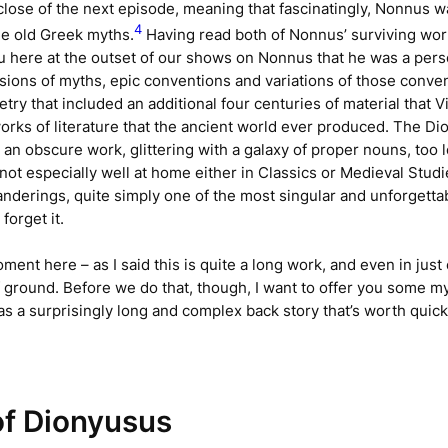
close of the next episode, meaning that fascinatingly, Nonnus w
4
the old Greek myths.
Having read both of Nonnus’ surviving wo
ou here at the outset of our shows on Nonnus that he was a per
rsions of myths, epic conventions and variations of those conve
try that included an additional four centuries of material that 
orks of literature that the ancient world ever produced. The
Di
 an obscure work, glittering with a galaxy of proper nouns, too
 not especially well at home either in Classics or Medieval Studi
nderings, quite simply one of the most singular and unforgettable 
forget it.
oment here – as I said this is quite a long work, and even in just 
 of ground. Before we do that, though, I want to offer you some
s a surprisingly long and complex back story that’s worth quic
f Dionyusus