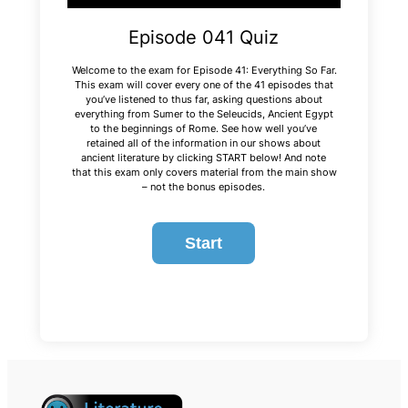
Episode 041 Quiz
Welcome to the exam for Episode 41: Everything So Far.
This exam will cover every one of the 41 episodes that
you’ve listened to thus far, asking questions about
everything from Sumer to the Seleucids, Ancient Egypt
to the beginnings of Rome. See how well you’ve
retained all of the information in our shows about
ancient literature by clicking START below! And note
that this exam only covers material from the main show
– not the bonus episodes.