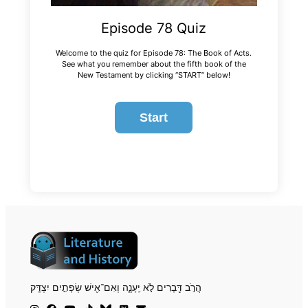
Episode 78 Quiz
Welcome to the quiz for Episode 78: The Book of Acts.
See what you remember about the fifth book of the
New Testament by clicking “START” below!
הֲרֹ֣ב דְּ֖בָרִים לֹ֣א יֵֽעָנֶ֑ה וְאִם־אִ֖ישׁ שְׂפָתַ֣יִם יִצְדָּֽק