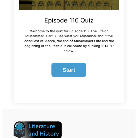
Episode 116 Quiz
Welcome to the quiz for Episode 116: The Life of
Muhammad, Part 3. See what you remember about the
conquest of Mecca, the end of Muhammad’s life and the
beginning of the Rashidun caliphate by clicking “START”
below!