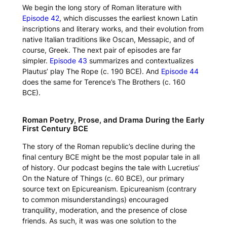
We begin the long story of Roman literature with
Episode 42
, which discusses the earliest known Latin
inscriptions and literary works, and their evolution from
native Italian traditions like Oscan, Messapic, and of
course, Greek. The next pair of episodes are far
simpler.
Episode 43
summarizes and contextualizes
Plautus’ play
The Rope
(c. 190 BCE). And
Episode 44
does the same for Terence’s
The Brothers
(c. 160
BCE).
Roman Poetry, Prose, and Drama During the Early
First Century BCE
The story of the Roman republic’s decline during the
final century BCE might be the most popular tale in all
of history. Our podcast begins the tale with Lucretius’
On the Nature of Things
(c. 60 BCE), our primary
source text on Epicureanism. Epicureanism (contrary
to common misunderstandings) encouraged
tranquility, moderation, and the presence of close
friends. As such, it was was one solution to the