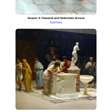
Season 3: Classical and Hellenistic Greece
Summary