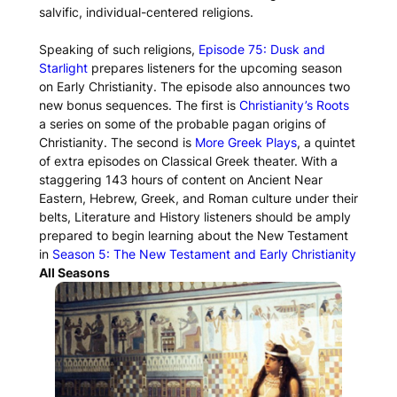
salvific, individual-centered religions.
Speaking of such religions,
Episode 75: Dusk and
Starlight
prepares listeners for the upcoming season
on Early Christianity. The episode also announces two
new bonus sequences. The first is
Christianity’s Roots
a series on some of the probable pagan origins of
Christianity. The second is
More Greek Plays
, a quintet
of extra episodes on Classical Greek theater. With a
staggering 143 hours of content on Ancient Near
Eastern, Hebrew, Greek, and Roman culture under their
belts, Literature and History listeners should be amply
prepared to begin learning about the New Testament
in
Season 5: The New Testament and Early Christianity
All Seasons