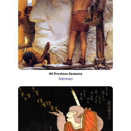
All Previous Seasons
Summary