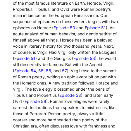
of the most famous literature on Earth. Horace, Virgil,
Propertius, Tibullus, and Ovid were Roman poetry’s
main influence on the European Renaissance. Our
sequence of episodes on these writers begins with two
episodes on Horace (
Episode 50
and
Episode 51
). An
acute analyst of human behavior, and gentle satirist of
himself above all things, Horace has been a beloved
voice in literary history for two thousand years. Next,
of course, is Virgil. Had Virgil only written the
Eclogues
(
Episode 51
) and the
Georgics
(
Episode 53
), he would
still deservedly be famous. But with the
Aeneid
(
Episode 54
,
55
,
56
, and
57
), Virgil rose to the summit
of Roman poetry, writing an epic every bit on par with
the Homeric ones. A new tradition followed Horace and
Virgil. The love elegy blossomed under the pens of
Tibullus and Propertius (
Episode 58
), and later, early
Ovid (
Episode 59
). Roman love elegies were rarely
earnest declarations from speakers to mistresses, like
those of Petrarch. Roman poetry, always a little
coarser and more hardheaded than poetry of the
Christian era, often discusses love with frankness and