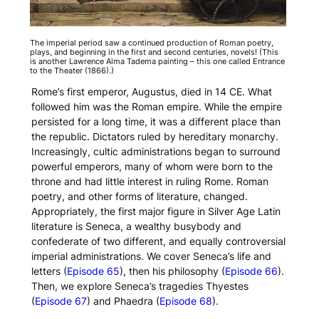
The imperial period saw a continued production of Roman poetry,
plays, and beginning in the first and second centuries, novels! (This
is another Lawrence Alma Tadema painting – this one called
Entrance
to the Theater
(1866).)
Rome’s first emperor, Augustus, died in 14 CE. What
followed him was the Roman empire. While the empire
persisted for a long time, it was a different place than
the republic. Dictators ruled by hereditary monarchy.
Increasingly, cultic administrations began to surround
powerful emperors, many of whom were born to the
throne and had little interest in ruling Rome. Roman
poetry, and other forms of literature, changed.
Appropriately, the first major figure in Silver Age Latin
literature is Seneca, a wealthy busybody and
confederate of two different, and equally controversial
imperial administrations. We cover Seneca’s life and
letters (
Episode 65
), then his philosophy (
Episode 66
).
Then, we explore Seneca’s tragedies
Thyestes
(
Episode 67
) and
Phaedra
(
Episode 68
).