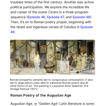
troubled times of the first century. Another was active
political participation. We explore the incredible life
and career of the orator Cicero in a three-program
sequence (
Episode 46
,
Episode 47
, and
Episode 48
).
Then, it’s on to Roman poetry proper, beginning with
the ribald and ingenious verses of Catullus in
Episode
49
.
Roman prosperity certainly led to conspicuous consumption. It also
led to large patron class able to subsidize Roman poetry and all
other forms of art. The painting is Lawrence Alma Tadema’s
The
Vintage Festival
(1871).
Roman Poetry of the Augustan Age
Augustan Age, or “Golden Age” Latin literature is some