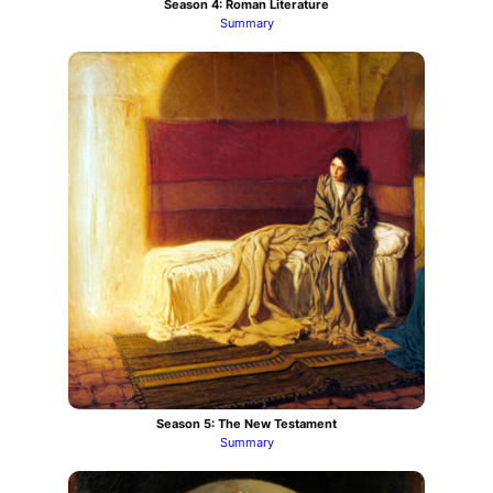
Season 4: Roman Literature
Summary
Season 5: The New Testament
Summary