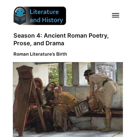
Skip
to
content
Season 4: Ancient Roman Poetry,
Prose, and Drama
Roman Literature’s Birth