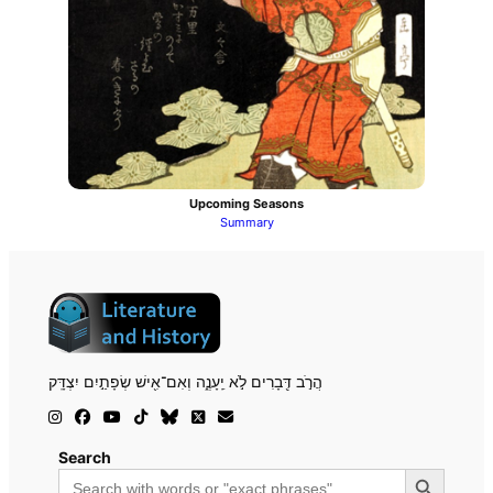
Upcoming Seasons
Summary
הֲרֹ֣ב דְּ֖בָרִים לֹ֣א יֵֽעָנֶ֑ה וְאִם־אִ֖ישׁ שְׂפָתַ֣יִם יִצְדָּֽק
Search
Search Button
Search
for: