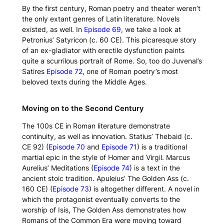
By the first century, Roman poetry and theater weren’t
the only extant genres of Latin literature. Novels
existed, as well. In
Episode 69
, we take a look at
Petronius’
Satyricon
(c. 60 CE). This picaresque story
of an ex-gladiator with erectile dysfunction paints
quite a scurrilous portrait of Rome. So, too do Juvenal’s
Satires
Episode 72
, one of Roman poetry’s most
beloved texts during the Middle Ages.
Moving on to the Second Century
The 100s CE in Roman literature demonstrate
continuity, as well as innovation. Statius’
Thebaid
(c.
CE 92) (
Episode 70
and
Episode 71
) is a traditional
martial epic in the style of Homer and Virgil. Marcus
Aurelius’
Meditations
(
Episode 74
) is a text in the
ancient stoic tradition. Apuleius’
The Golden Ass
(c.
160 CE) (
Episode 73
) is altogether different. A novel in
which the protagonist eventually converts to the
worship of Isis,
The Golden Ass
demonstrates how
Romans of the Common Era were moving toward