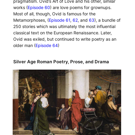
pragmatism. Ovid’s
Art of Love
and his other, similar
works (
Episode 60
) are love poems for grownups.
Most of all, though, Ovid is famous for the
Metamorphoses
, (
Episode 61
,
62
, and
63
), a bundle of
250 stories which was ultimately the most influential
classical text on the European Renaissance. Later,
Ovid was exiled, but continued to write poetry as an
older man (
Episode 64
)
Silver Age Roman Poetry, Prose, and Drama