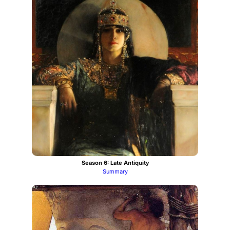
Season 6: Late Antiquity
Summary