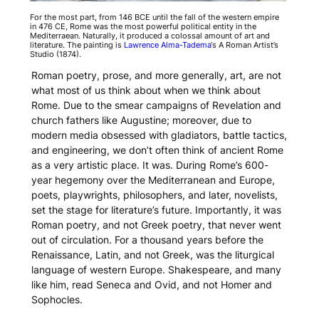
For the most part, from 146 BCE until the fall of the western empire
in 476 CE, Rome was the most powerful political entity in the
Mediterraean. Naturally, it produced a colossal amount of art and
literature. The painting is
Lawrence Alma-Tadema
‘s
A Roman Artist’s
Studio
(1874).
Roman poetry, prose, and more generally, art, are not
what most of us think about when we think about
Rome. Due to the smear campaigns of Revelation and
church fathers like Augustine; moreover, due to
modern media obsessed with gladiators, battle tactics,
and engineering, we don’t often think of ancient Rome
as a very artistic place. It was. During Rome’s 600-
year hegemony over the Mediterranean and Europe,
poets, playwrights, philosophers, and later, novelists,
set the stage for literature’s future. Importantly, it was
Roman poetry, and not Greek poetry, that never went
out of circulation. For a thousand years before the
Renaissance, Latin, and not Greek, was the liturgical
language of western Europe. Shakespeare, and many
like him, read Seneca and Ovid, and not Homer and
Sophocles.