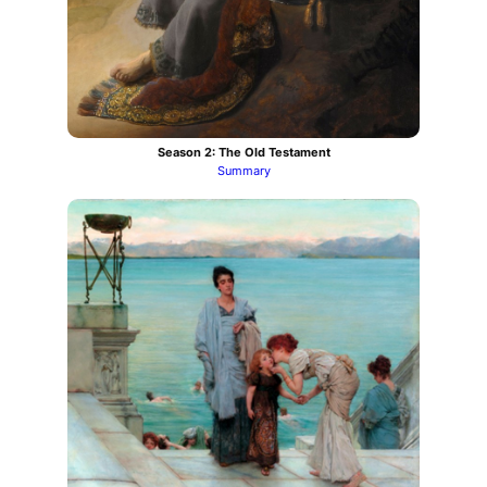
Season 2: The Old Testament
Summary