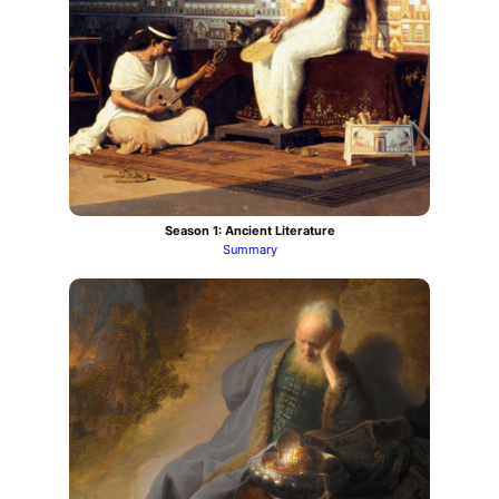
Season 1: Ancient Literature
Summary