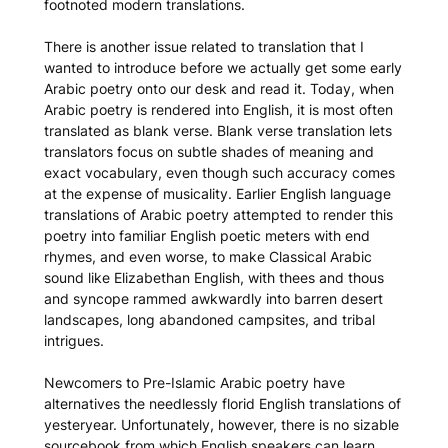
footnoted modern translations.
There is another issue related to translation that I
wanted to introduce before we actually get some early
Arabic poetry onto our desk and read it. Today, when
Arabic poetry is rendered into English, it is most often
translated as blank verse. Blank verse translation lets
translators focus on subtle shades of meaning and
exact vocabulary, even though such accuracy comes
at the expense of musicality. Earlier English language
translations of Arabic poetry attempted to render this
poetry into familiar English poetic meters with end
rhymes, and even worse, to make Classical Arabic
sound like Elizabethan English, with thees and thous
and syncope rammed awkwardly into barren desert
landscapes, long abandoned campsites, and tribal
intrigues.
Newcomers to Pre-Islamic Arabic poetry have
alternatives the needlessly florid English translations of
yesteryear. Unfortunately, however, there is no sizable
sourcebook from which English speakers can learn