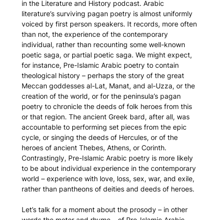
in the Literature and History podcast. Arabic
literature’s surviving pagan poetry is almost uniformly
voiced by first person speakers. It records, more often
than not, the experience of the contemporary
individual, rather than recounting some well-known
poetic saga, or partial poetic saga. We might expect,
for instance, Pre-Islamic Arabic poetry to contain
theological history – perhaps the story of the great
Meccan goddesses al-Lat, Manat, and al-Uzza, or the
creation of the world, or for the peninsula’s pagan
poetry to chronicle the deeds of folk heroes from this
or that region. The ancient Greek bard, after all, was
accountable to performing set pieces from the epic
cycle, or singing the deeds of Hercules, or of the
heroes of ancient Thebes, Athens, or Corinth.
Contrastingly, Pre-Islamic Arabic poetry is more likely
to be about individual experience in the contemporary
world – experience with love, loss, sex, war, and exile,
rather than pantheons of deities and deeds of heroes.
Let’s talk for a moment about the prosody – in other
words the meter and rhyme – of Pre-Islamic Arabic