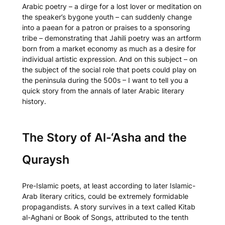
Arabic poetry – a dirge for a lost lover or meditation on
the speaker’s bygone youth – can suddenly change
into a paean for a patron or praises to a sponsoring
tribe – demonstrating that Jahili poetry was an artform
born from a market economy as much as a desire for
individual artistic expression. And on this subject – on
the subject of the social role that poets could play on
the peninsula during the 500s – I want to tell you a
quick story from the annals of later Arabic literary
history.
The Story of Al-‘Asha and the
Quraysh
Pre-Islamic poets, at least according to later Islamic-
Arab literary critics, could be extremely formidable
propagandists. A story survives in a text called
Kitab
al-Aghani
or
Book of Songs
, attributed to the tenth