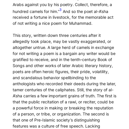
Arabs against you by his poetry. Collect, therefore, a
3
hundred camels for him.”
And so the poet al-A‘sha
received a fortune in livestock, for the memorable act
of not writing a nice poem for Muhammad.
This story, written down three centuries after it
allegedly took place, may be vastly exaggerated, or
altogether untrue. A large herd of camels in exchange
for
not
writing a poem is a bargain any writer would be
gratified to receive, and in the tenth-century
Book of
Songs
and other works of later Arabic literary history,
poets are often heroic figures, their pride, volatility,
and scandalous behavior spellbinding to the
anthologists who recorded their deeds during the later,
tamer centuries of the caliphates. Still, the story of al-
A‘sha carries a few important grains of truth. The first is
that the public recitation of a
rawi
, or reciter, could be
a powerful force in making or breaking the reputation
of a person, or tribe, or organization. The second is
that one of Pre-Islamic society’s distinguishing
features was a culture of free speech. Lacking