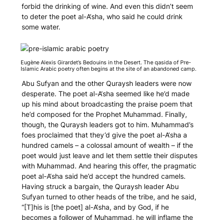
forbid the drinking of wine. And even this didn’t seem
to deter the poet al-A‘sha, who said he could drink
some water.
Eugène Alexis Girardet’s
Bedouins in the Desert
. The
qasida
of Pre-
Islamic Arabic poetry often begins at the site of an abandoned camp.
Abu Sufyan and the other Quraysh leaders were now
desperate. The poet al-A‘sha seemed like he’d made
up his mind about broadcasting the praise poem that
he’d composed for the Prophet Muhammad. Finally,
though, the Quraysh leaders got to him. Muhammad’s
foes proclaimed that they’d give the poet al-A‘sha a
hundred camels – a colossal amount of wealth – if the
poet would just leave and let them settle their disputes
with Muhammad. And hearing this offer, the pragmatic
poet al-A‘sha said he’d accept the hundred camels.
Having struck a bargain, the Quraysh leader Abu
Sufyan turned to other heads of the tribe, and he said,
“[T]his is [the poet] al-A‘sha, and by God, if he
becomes a follower of Muhammad, he will inflame the