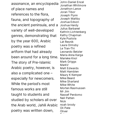
John-Daniel Encel
assonance, an encyclopedia
Jonathan Whitmore
of place names and
Jonathon Lance
Joran Tibor
references to the flora,
Joseph Flynn
Joseph Maltby
fauna, and topography of
Joshua Edson
the ancient peninsula, and a
Joshua Hardy
Julius Barbanel
variety of well-developed
Kathrin Lichtenberg
Kathy Chapman
genres, demonstrating that
Kyle Pustola
by the year 600, Arabic
Lat Resnik
Laura Ormsby
poetry was a refined
Le Tran-Thi
artform that had already
Leonardo Betzler
Maria Anna Karga
been around for a long time.
Marieke Knol
Mark Griggs
The story of Pre-Islamic
MarkV
Arabic poetry, however, is
Matt Edwards
Matt Hamblen
also a complicated one –
Maury K Kemper
especially for newcomers.
Mike Beard
Mike Sharland
While the period’s most
Mike White
Morten Rasmussen
famous works are still
Mr Jim
taught to students and
Nassef Perdomo
Neil Patten
studied by scholars all over
Nick
noah brody
the Arab world, Jahili Arabic
Oli Pate
poetry was written down,
Oliver