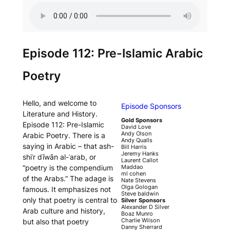
Episode 112: Pre-Islamic Arabic
Poetry
Hello, and welcome to
Episode Sponsors
Literature and History.
Gold Sponsors
Episode 112: Pre-Islamic
David Love
Andy Olson
Arabic Poetry. There is a
Andy Qualls
saying in Arabic – that
ash-
Bill Harris
Jeremy Hanks
shiʿr dīwān al-ʿarab
, or
Laurent Callot
“poetry is the compendium
Maddao
ml cohen
of the Arabs.” The adage is
Nate Stevens
Olga Gologan
famous. It emphasizes not
Steve baldwin
only that poetry is central to
Silver Sponsors
Alexander D Silver
Arab culture and history,
Boaz Munro
Charlie Wilson
but also that poetry
Danny Sherrard