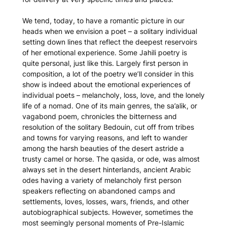
We tend, today, to have a romantic picture in our
heads when we envision a poet – a solitary individual
setting down lines that reflect the deepest reservoirs
of her emotional experience. Some Jahili poetry is
quite personal, just like this. Largely first person in
composition, a lot of the poetry we’ll consider in this
show is indeed about the emotional experiences of
individual poets – melancholy, loss, love, and the lonely
life of a nomad. One of its main genres, the
sa’alik
, or
vagabond poem, chronicles the bitterness and
resolution of the solitary Bedouin, cut off from tribes
and towns for varying reasons, and left to wander
among the harsh beauties of the desert astride a
trusty camel or horse. The
qasida
, or ode, was almost
always set in the desert hinterlands, ancient Arabic
odes having a variety of melancholy first person
speakers reflecting on abandoned camps and
settlements, loves, losses, wars, friends, and other
autobiographical subjects. However, sometimes the
most seemingly personal moments of Pre-Islamic