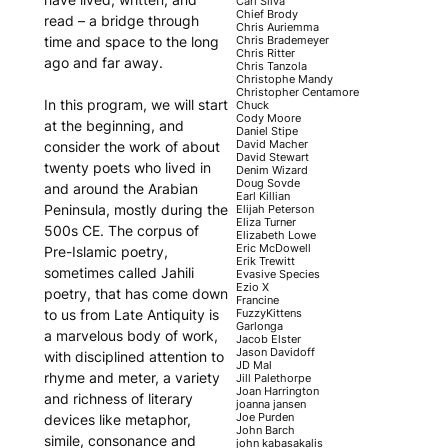
Carl Silva
Chief Brody
read – a bridge through
Chris Auriemma
Chris Brademeyer
time and space to the long
Chris Ritter
ago and far away.
Chris Tanzola
Christophe Mandy
Christopher Centamore
In this program, we will start
Chuck
Cody Moore
at the beginning, and
Daniel Stipe
David Macher
consider the work of about
David Stewart
twenty poets who lived in
Denim Wizard
Doug Sovde
and around the Arabian
Earl Killian
Peninsula, mostly during the
Elijah Peterson
Eliza Turner
500s CE. The corpus of
Elizabeth Lowe
Eric McDowell
Pre-Islamic poetry,
Erik Trewitt
sometimes called Jahili
Evasive Species
Ezio X
poetry, that has come down
Francine
FuzzyKittens
to us from Late Antiquity is
Garlonga
a marvelous body of work,
Jacob Elster
Jason Davidoff
with disciplined attention to
JD Mal
rhyme and meter, a variety
Jill Palethorpe
Joan Harrington
and richness of literary
joanna jansen
Joe Purden
devices like metaphor,
John Barch
simile, consonance and
john kabasakalis