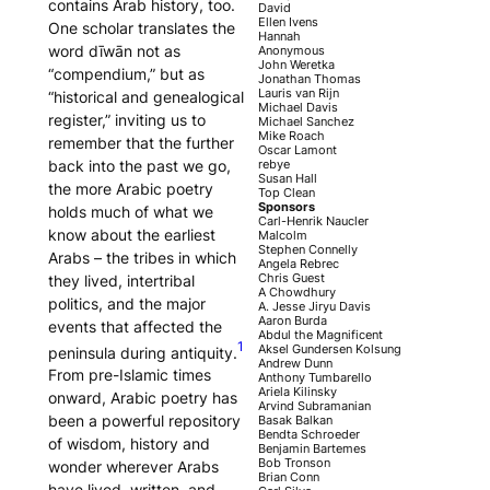
contains Arab history, too.
David
Ellen Ivens
One scholar translates the
Hannah
word
dīwān
not as
Anonymous
John Weretka
“compendium,” but as
Jonathan Thomas
Lauris van Rijn
“historical and genealogical
Michael Davis
register,” inviting us to
Michael Sanchez
Mike Roach
remember that the further
Oscar Lamont
back into the past we go,
rebye
Susan Hall
the more Arabic poetry
Top Clean
Sponsors
holds much of what we
Carl-Henrik Naucler
know about the earliest
Malcolm
Stephen Connelly
Arabs – the tribes in which
Angela Rebrec
Chris Guest
they lived, intertribal
A Chowdhury
politics, and the major
A. Jesse Jiryu Davis
Aaron Burda
events that affected the
Abdul the Magnificent
1
Aksel Gundersen Kolsung
peninsula during antiquity.
Andrew Dunn
From pre-Islamic times
Anthony Tumbarello
Ariela Kilinsky
onward, Arabic poetry has
Arvind Subramanian
been a powerful repository
Basak Balkan
Bendta Schroeder
of wisdom, history and
Benjamin Bartemes
Bob Tronson
wonder wherever Arabs
Brian Conn
have lived, written, and