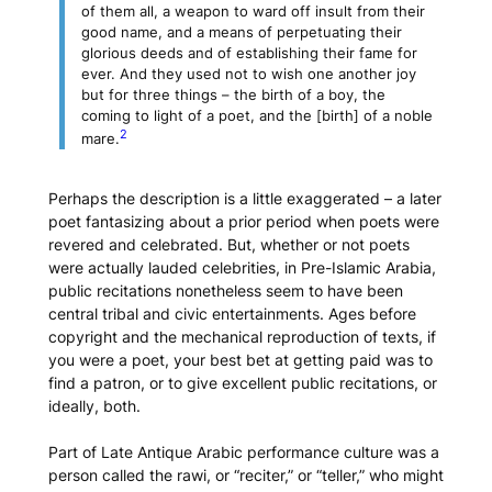
of them all, a weapon to ward off insult from their
good name, and a means of perpetuating their
glorious deeds and of establishing their fame for
ever. And they used not to wish one another joy
but for three things – the birth of a boy, the
coming to light of a poet, and the [birth] of a noble
2
mare.
Perhaps the description is a little exaggerated – a later
poet fantasizing about a prior period when poets were
revered and celebrated. But, whether or not poets
were actually lauded celebrities, in Pre-Islamic Arabia,
public recitations nonetheless seem to have been
central tribal and civic entertainments. Ages before
copyright and the mechanical reproduction of texts, if
you were a poet, your best bet at getting paid was to
find a patron, or to give excellent public recitations, or
ideally, both.
Part of Late Antique Arabic performance culture was a
person called the
rawi
, or “reciter,” or “teller,” who might