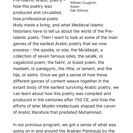
William Coughlin
how this poetry was
Xylem
Zak Gillman
produced and circulated,
how professional poets
likely made a living, and what Medieval Islamic
historians have to tell us about the world of the Pre-
Islamic poets. Then I want to look at some of the main
genres of the earliest Arabic poetry that we now
possess – the
qasida
, or ode, the
Mu’allaqat
, a
collection of seven famous odes, the
sa‘alik
, or
vagabond poem, the
fakhr
, or boast poem, the
madeeh
, or panegyric, the
ritha
, or lament, and the
hija
, or satire. Once we get a sense of how these
different genres of content weave together in the
extant body of the earliest surviving Arabic poetry, we
can learn about how this poetry was compiled and
produced in the centuries after 750 CE, and how the
efforts of later Muslim intellectuals shaped the canon
of Arabic literature that predated Muhammad.
In our previous program, we got a sense of what was
going on in and around the Arabian Peninsula by the