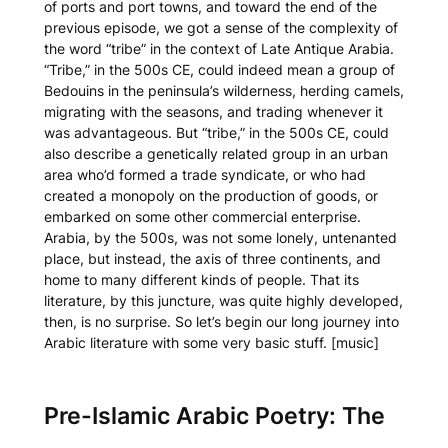
of ports and port towns, and toward the end of the
previous episode, we got a sense of the complexity of
the word “tribe” in the context of Late Antique Arabia.
“Tribe,” in the 500s CE, could indeed mean a group of
Bedouins in the peninsula’s wilderness, herding camels,
migrating with the seasons, and trading whenever it
was advantageous. But “tribe,” in the 500s CE, could
also describe a genetically related group in an urban
area who’d formed a trade syndicate, or who had
created a monopoly on the production of goods, or
embarked on some other commercial enterprise.
Arabia, by the 500s, was not some lonely, untenanted
place, but instead, the axis of three continents, and
home to many different kinds of people. That its
literature, by this juncture, was quite highly developed,
then, is no surprise. So let’s begin our long journey into
Arabic literature with some very basic stuff. [music]
Pre-Islamic Arabic Poetry: The