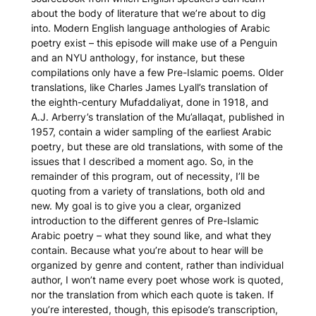
about the body of literature that we’re about to dig
into. Modern English language anthologies of Arabic
poetry exist – this episode will make use of a Penguin
and an NYU anthology, for instance, but these
compilations only have a few Pre-Islamic poems. Older
translations, like Charles James Lyall’s translation of
the eighth-century
Mufaddaliyat
, done in 1918, and
A.J. Arberry’s translation of the
Mu’allaqat
, published in
1957, contain a wider sampling of the earliest Arabic
poetry, but these are old translations, with some of the
issues that I described a moment ago. So, in the
remainder of this program, out of necessity, I’ll be
quoting from a variety of translations, both old and
new. My goal is to give you a clear, organized
introduction to the different genres of Pre-Islamic
Arabic poetry – what they sound like, and what they
contain. Because what you’re about to hear will be
organized by genre and content, rather than individual
author, I won’t name every poet whose work is quoted,
nor the translation from which each quote is taken. If
you’re interested, though, this episode’s transcription,