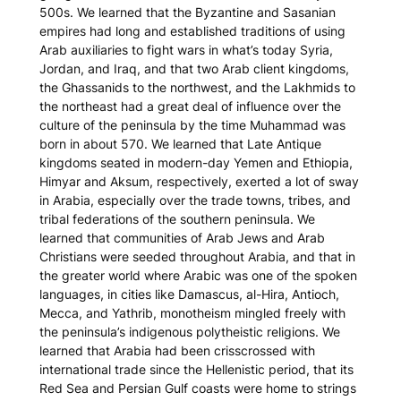
500s. We learned that the Byzantine and Sasanian
empires had long and established traditions of using
Arab auxiliaries to fight wars in what’s today Syria,
Jordan, and Iraq, and that two Arab client kingdoms,
the Ghassanids to the northwest, and the Lakhmids to
the northeast had a great deal of influence over the
culture of the peninsula by the time Muhammad was
born in about 570. We learned that Late Antique
kingdoms seated in modern-day Yemen and Ethiopia,
Himyar and Aksum, respectively, exerted a lot of sway
in Arabia, especially over the trade towns, tribes, and
tribal federations of the southern peninsula. We
learned that communities of Arab Jews and Arab
Christians were seeded throughout Arabia, and that in
the greater world where Arabic was one of the spoken
languages, in cities like Damascus, al-Hira, Antioch,
Mecca, and Yathrib, monotheism mingled freely with
the peninsula’s indigenous polytheistic religions. We
learned that Arabia had been crisscrossed with
international trade since the Hellenistic period, that its
Red Sea and Persian Gulf coasts were home to strings