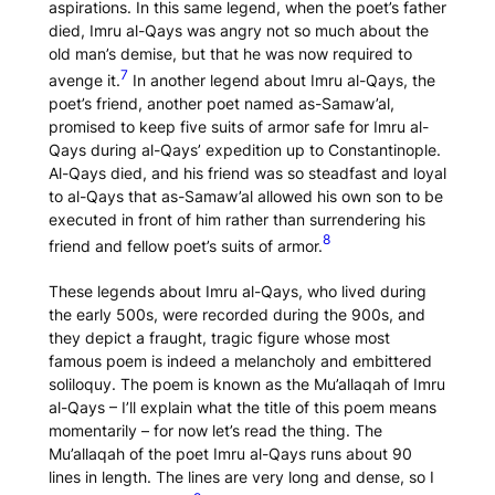
aspirations. In this same legend, when the poet’s father
died, Imru al-Qays was angry not so much about the
old man’s demise, but that he was now required to
7
avenge it.
In another legend about Imru al-Qays, the
poet’s friend, another poet named as-Samaw’al,
promised to keep five suits of armor safe for Imru al-
Qays during al-Qays’ expedition up to Constantinople.
Al-Qays died, and his friend was so steadfast and loyal
to al-Qays that as-Samaw’al allowed his own son to be
executed in front of him rather than surrendering his
8
friend and fellow poet’s suits of armor.
These legends about Imru al-Qays, who lived during
the early 500s, were recorded during the 900s, and
they depict a fraught, tragic figure whose most
famous poem is indeed a melancholy and embittered
soliloquy. The poem is known as the
Mu’allaqah
of Imru
al-Qays – I’ll explain what the title of this poem means
momentarily – for now let’s read the thing. The
Mu’allaqah
of the poet Imru al-Qays runs about 90
lines in length. The lines are very long and dense, so I