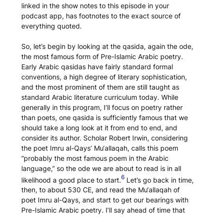
linked in the show notes to this episode in your
podcast app, has footnotes to the exact source of
everything quoted.
So, let’s begin by looking at the
qasida
, again the ode,
the most famous form of Pre-Islamic Arabic poetry.
Early Arabic
qasidas
have fairly standard formal
conventions, a high degree of literary sophistication,
and the most prominent of them are still taught as
standard Arabic literature curriculum today. While
generally in this program, I’ll focus on poetry rather
than poets, one
qasida
is sufficiently famous that we
should take a long look at it from end to end, and
consider its author. Scholar Robert Irwin, considering
the poet Imru al-Qays’
Mu‘allaqah
, calls this poem
“probably the most famous poem in the Arabic
language,” so the ode we are about to read is in all
6
likelihood a good place to start.
Let’s go back in time,
then, to about 530 CE, and read the
Mu‘allaqah
of
poet Imru al-Qays, and start to get our bearings with
Pre-Islamic Arabic poetry. I’ll say ahead of time that