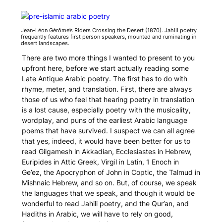
Jean-Léon Gérôme’s
Riders Crossing the Desert
(1870). Jahili poetry
frequently features first person speakers, mounted and ruminating in
desert landscapes.
There are two more things I wanted to present to you
upfront here, before we start actually reading some
Late Antique Arabic poetry. The first has to do with
rhyme, meter, and translation. First, there are always
those of us who feel that hearing poetry in translation
is a lost cause, especially poetry with the musicality,
wordplay, and puns of the earliest Arabic language
poems that have survived. I suspect we can all agree
that yes, indeed, it would have been better for us to
read
Gilgamesh
in Akkadian, Ecclesiastes in Hebrew,
Euripides in Attic Greek, Virgil in Latin, 1 Enoch in
Ge’ez, the Apocryphon of John in Coptic, the Talmud in
Mishnaic Hebrew, and so on. But, of course, we speak
the languages that we speak, and though it would be
wonderful to read Jahili poetry, and the Qur’an, and
Hadiths in Arabic, we will have to rely on good,