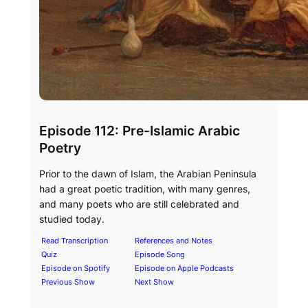
Episode 112: Pre-Islamic Arabic
Poetry
Prior to the dawn of Islam, the Arabian Peninsula
had a great poetic tradition, with many genres,
and many poets who are still celebrated and
studied today.
Read Transcription
References and Notes
Quiz
Episode Song
Episode on Spotify
Episode on Apple Podcasts
Previous Show
Next Show