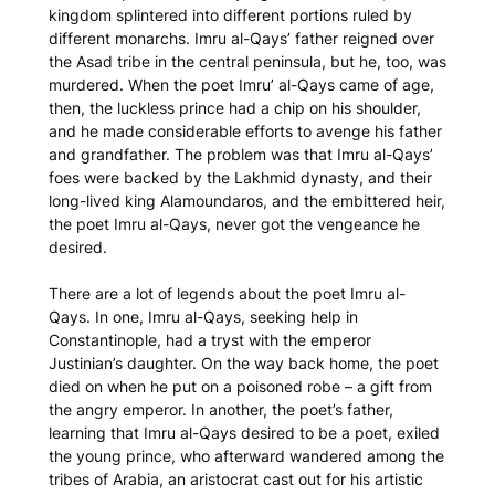
kingdom splintered into different portions ruled by
different monarchs. Imru al-Qays’ father reigned over
the Asad tribe in the central peninsula, but he, too, was
murdered. When the poet Imru’ al-Qays came of age,
then, the luckless prince had a chip on his shoulder,
and he made considerable efforts to avenge his father
and grandfather. The problem was that Imru al-Qays’
foes were backed by the Lakhmid dynasty, and their
long-lived king Alamoundaros, and the embittered heir,
the poet Imru al-Qays, never got the vengeance he
desired.
There are a lot of legends about the poet Imru al-
Qays. In one, Imru al-Qays, seeking help in
Constantinople, had a tryst with the emperor
Justinian’s daughter. On the way back home, the poet
died on when he put on a poisoned robe – a gift from
the angry emperor. In another, the poet’s father,
learning that Imru al-Qays desired to be a poet, exiled
the young prince, who afterward wandered among the
tribes of Arabia, an aristocrat cast out for his artistic