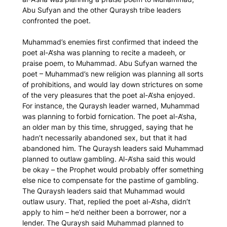
Abu Sufyan and the other Quraysh tribe leaders
confronted the poet.
Muhammad’s enemies first confirmed that indeed the
poet al-A‘sha was planning to recite a
madeeh
, or
praise poem, to Muhammad. Abu Sufyan warned the
poet – Muhammad’s new religion was planning all sorts
of prohibitions, and would lay down strictures on some
of the very pleasures that the poet al-A‘sha enjoyed.
For instance, the Quraysh leader warned, Muhammad
was planning to forbid fornication. The poet al-A‘sha,
an older man by this time, shrugged, saying that he
hadn’t necessarily abandoned sex, but that it had
abandoned him. The Quraysh leaders said Muhammad
planned to outlaw gambling. Al-A‘sha said this would
be okay – the Prophet would probably offer something
else nice to compensate for the pastime of gambling.
The Quraysh leaders said that Muhammad would
outlaw usury. That, replied the poet al-A‘sha, didn’t
apply to him – he’d neither been a borrower, nor a
lender. The Quraysh said Muhammad planned to