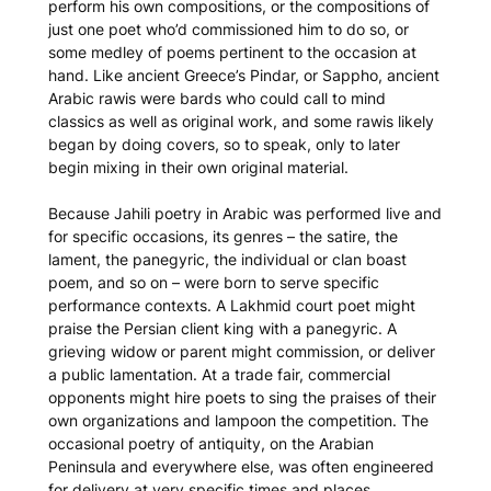
perform his own compositions, or the compositions of
just one poet who’d commissioned him to do so, or
some medley of poems pertinent to the occasion at
hand. Like ancient Greece’s Pindar, or Sappho, ancient
Arabic
rawi
s were bards who could call to mind
classics as well as original work, and some
rawi
s likely
began by doing covers, so to speak, only to later
begin mixing in their own original material.
Because Jahili poetry in Arabic was performed live and
for specific occasions, its genres – the satire, the
lament, the panegyric, the individual or clan boast
poem, and so on – were born to serve specific
performance contexts. A Lakhmid court poet might
praise the Persian client king with a panegyric. A
grieving widow or parent might commission, or deliver
a public lamentation. At a trade fair, commercial
opponents might hire poets to sing the praises of their
own organizations and lampoon the competition. The
occasional poetry of antiquity, on the Arabian
Peninsula and everywhere else, was often engineered
for delivery at very specific times and places.