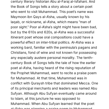
century literary historian Abu al-Faraj al-Isfahani. And
the Book of Songs tells a story about a certain poet
who went to visit Muhammad. This poet’s name was
Maymoon ibn Qays al-A‘sha, usually known by his
laqab
, or nickname, al-A‘sha, which means “man of
poor sight.” Poor al-A‘sha’s sight might have been bad,
but by the 610s and 620s, al-A‘sha was a successful
itinerant poet whose oral compositions could have a
powerful effect on inter-tribal politics. Al-A‘sha was a
working bard, familiar with the peninsula’s pagans and
Christians, fond of wine and not known for possessing
any especially austere personal morality. The tenth-
century
Book of Songs
tells the tale of how the earlier
poet al-A‘sha, having heard of the rising reputation of
the Prophet Muhammad, went to recite a praise poem
for Muhammad. At that time, Muhammad was in
conflict with Quraysh tribe that dominated Mecca. One
of its principal merchants and leaders was named Abu
Sufyan. Although Abu Sufyan eventually came around
to Islam, at this juncture he was opposed to
Muhammad. When Abu Sufyan learned that the poet
al-A‘sha was planning a praise poem to Muhammad,