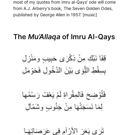
most of my quotes from Imru al-Qays’ ode will come
from A.J. Arberry’s book,
The Seven Golden Odes
,
published by George Allen in 1957. [music]
The
Mu’Allaqa
of Imru Al-Qays