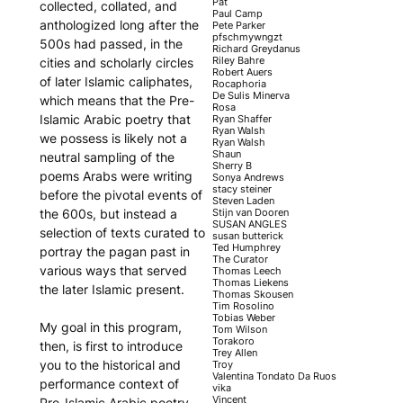
Pat
collected, collated, and
Paul Camp
anthologized long after the
Pete Parker
pfschmywngzt
500s had passed, in the
Richard Greydanus
Riley Bahre
cities and scholarly circles
Robert Auers
of later Islamic caliphates,
Rocaphoria
De Sulis Minerva
which means that the Pre-
Rosa
Islamic Arabic poetry that
Ryan Shaffer
Ryan Walsh
we possess is likely not a
Ryan Walsh
Shaun
neutral sampling of the
Sherry B
poems Arabs were writing
Sonya Andrews
stacy steiner
before the pivotal events of
Steven Laden
Stijn van Dooren
the 600s, but instead a
SUSAN ANGLES
selection of texts curated to
susan butterick
Ted Humphrey
portray the pagan past in
The Curator
various ways that served
Thomas Leech
Thomas Liekens
the later Islamic present.
Thomas Skousen
Tim Rosolino
Tobias Weber
My goal in this program,
Tom Wilson
Torakoro
then, is first to introduce
Trey Allen
you to the historical and
Troy
Valentina Tondato Da Ruos
performance context of
vika
Vincent
Pre-Islamic Arabic poetry –