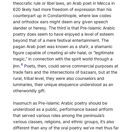
theocratic rule or libel laws, an Arab poet in Mecca in
620 likely had more freedom of expression than his
counterpart up in Constantinople, where law codes
and orthodox ears might deem any given speech
slander or heresy. The third is that Pre-Islamic Arabic
poetry does seem to have enjoyed a level of esteem
beyond that of a mere festival entertainment. The
pagan Arab poet was known as a
sha‘ir
, a shamanic
figure capable of creating
al-sihr halal
, or “legitimate
magic,” in connection with the spirit world through a
4
jinn.
Poets, then, could serve commercial purposes at
trade fairs and the intersections of bazaars, but at the
rural, tribal level, they were also counselors and
luminaries, their unique eloquence understood as an
otherworldly gift.
Inasmuch as Pre-Islamic Arabic poetry should be
understood as a public, performance based artform
that served various roles among the peninsula’s
various classes, religions, and ethnic groups, it’s also
different than any of the oral poetry we’ve met thus far