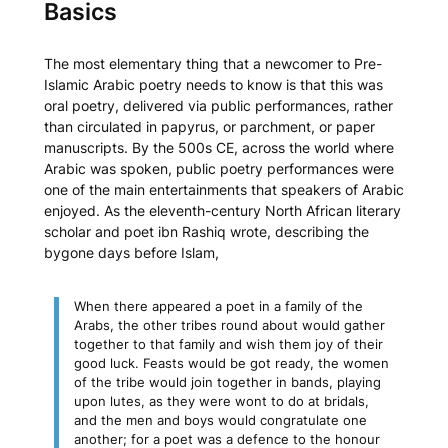
Basics
The most elementary thing that a newcomer to Pre-
Islamic Arabic poetry needs to know is that this was
oral poetry, delivered via public performances, rather
than circulated in papyrus, or parchment, or paper
manuscripts. By the 500s CE, across the world where
Arabic was spoken, public poetry performances were
one of the main entertainments that speakers of Arabic
enjoyed. As the eleventh-century North African literary
scholar and poet ibn Rashiq wrote, describing the
bygone days before Islam,
When there appeared a poet in a family of the
Arabs, the other tribes round about would gather
together to that family and wish them joy of their
good luck. Feasts would be got ready, the women
of the tribe would join together in bands, playing
upon lutes, as they were wont to do at bridals,
and the men and boys would congratulate one
another; for a poet was a defence to the honour