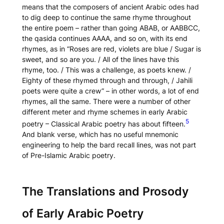
means that the composers of ancient Arabic odes had
to dig deep to continue the same rhyme throughout
the entire poem – rather than going ABAB, or AABBCC,
the
qasida
continues AAAA, and so on, with its end
rhymes, as in “Roses are red, violets are blue / Sugar is
sweet, and so are you. / All of the lines have this
rhyme, too. / This was a challenge, as poets knew. /
Eighty of these rhymed through and through, / Jahili
poets were quite a crew” – in other words, a lot of end
rhymes, all the same. There were a number of other
different meter and rhyme schemes in early Arabic
5
poetry – Classical Arabic poetry has about fifteen.
And blank verse, which has no useful mnemonic
engineering to help the bard recall lines, was not part
of Pre-Islamic Arabic poetry.
The Translations and Prosody
of Early Arabic Poetry