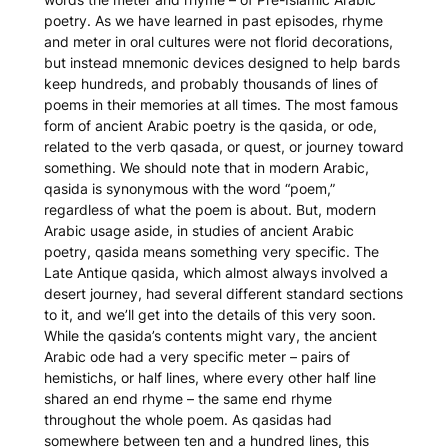
poetry. As we have learned in past episodes, rhyme
and meter in oral cultures were not florid decorations,
but instead mnemonic devices designed to help bards
keep hundreds, and probably thousands of lines of
poems in their memories at all times. The most famous
form of ancient Arabic poetry is the
qasida
, or ode,
related to the verb qasada, or quest, or journey toward
something. We should note that in modern Arabic,
qasida
is synonymous with the word “poem,”
regardless of what the poem is about. But, modern
Arabic usage aside, in studies of ancient Arabic
poetry,
qasida
means something very specific. The
Late Antique
qasida
, which almost always involved a
desert journey, had several different standard sections
to it, and we’ll get into the details of this very soon.
While the
qasida
’s contents might vary, the ancient
Arabic ode had a very specific meter – pairs of
hemistichs, or half lines, where every other half line
shared an end rhyme – the same end rhyme
throughout the whole poem. As
qasidas
had
somewhere between ten and a hundred lines, this