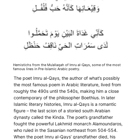
Hemistichs from the
Mu’allaqah
of Imru al-Qays, some of the most
famous lines in Pre-Islamic Arabic poetry.
The poet Imru al-Qays, the author of what’s possibly
the most famous poem in Arabic literature, lived from
roughly the 490s until the 540s, making him a close
contemporary of the philosopher Boethius. In later
Islamic literary histories, Imru al-Qays is a romantic
figure – the last scion of a storied south Arabian
dynasty called the Kinda. The poet’s grandfather
fought the powerful Lakhmid monarch Alamoundaros,
who ruled in the Sasanian northeast from 504-554.
When the poet Imru al-Qays’ grandfather died, his